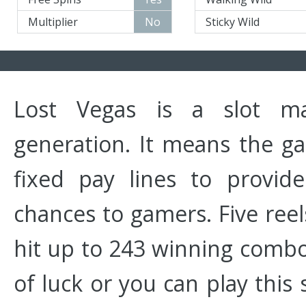
Multiplier
No
Sticky Wild
Lost Vegas is a slot 
generation. It means the g
fixed pay lines to provi
chances to gamers. Five reel
hit up to 243 winning combos
of luck or you can play this 