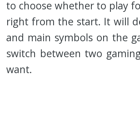
to choose whether to play fo
right from the start. It will
and main symbols on the g
switch between two gamin
want.