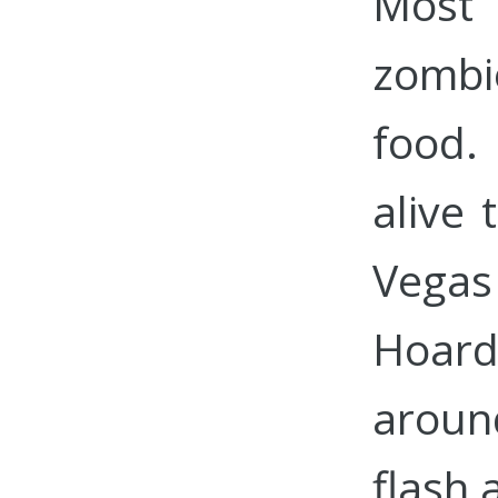
Most 
zombi
food.
alive 
Vegas 
Hoard
aroun
flash 