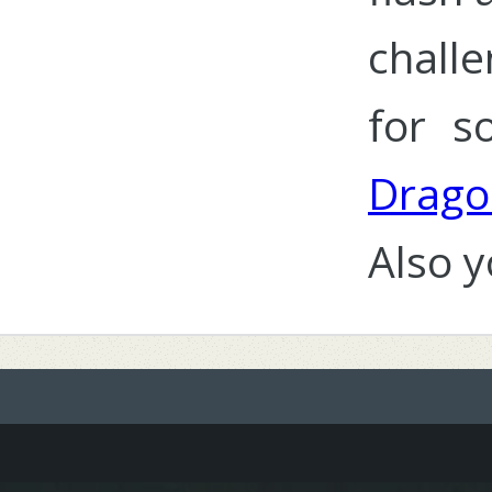
chall
for s
Drago
Also 