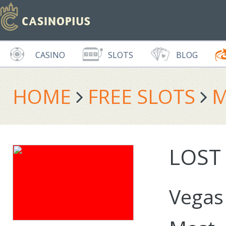
CASINO
SLOTS
BLOG
HOME
FREE SLOTS
M
LOST
Vegas