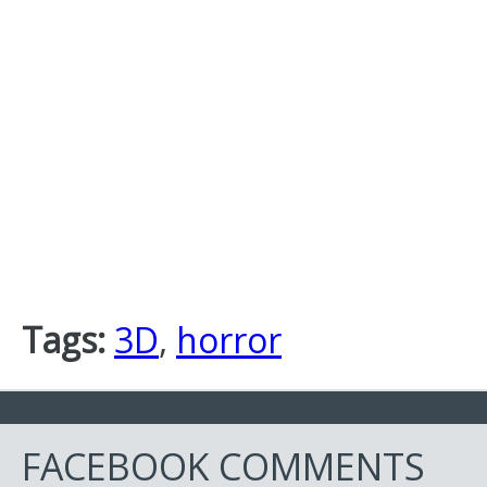
Tags:
3D
,
horror
FACEBOOK COMMENTS