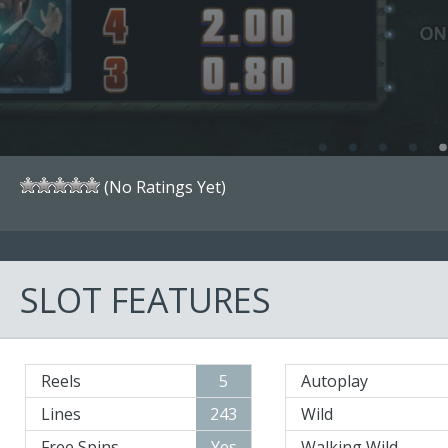
(No Ratings Yet)
SLOT FEATURES
Reels
5
Autoplay
Lines
243
Wild
Free Spins
Yes
Walking Wild